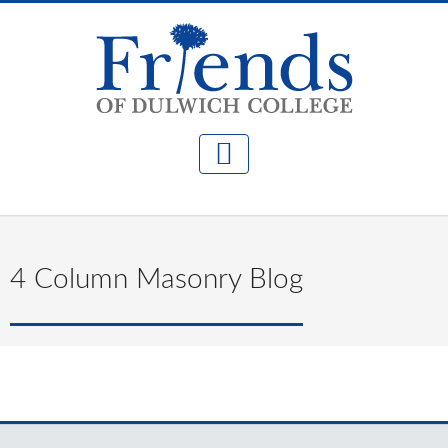
4 Column Masonry Blog