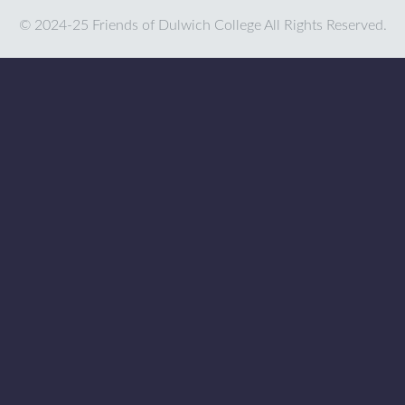
© 2024-25 Friends of Dulwich College All Rights Reserved.