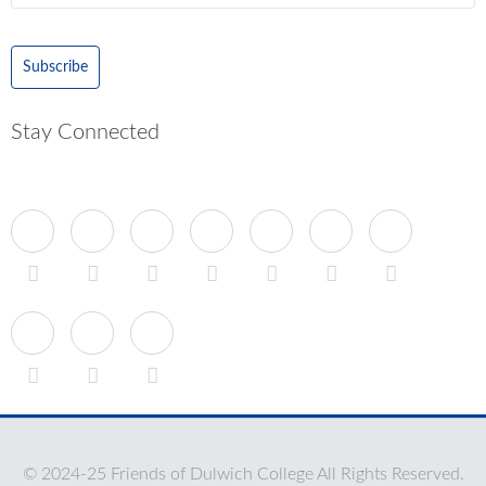
Subscribe
Stay Connected
© 2024-25 Friends of Dulwich College All Rights Reserved.