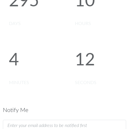
295
10
DAYS
HOURS
4
12
MINUTES
SECONDS
Notify Me