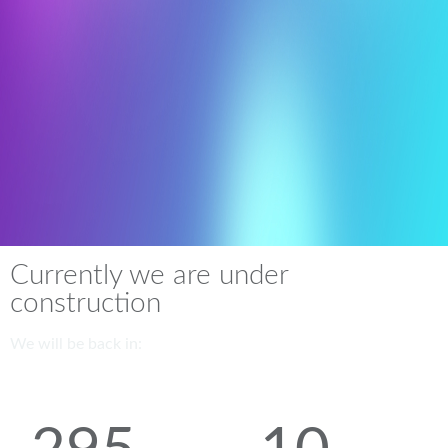
Currently we are under
construction
We will be back in: