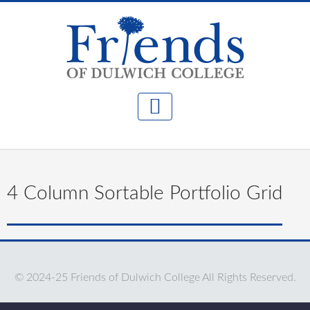
4 Column Sortable Portfolio Grid
© 2024-25 Friends of Dulwich College All Rights Reserved.