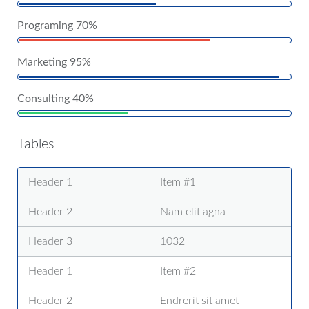
Programing 70%
Marketing 95%
Consulting 40%
Tables
Item #1
Nam elit agna
1032
Item #2
Endrerit sit amet