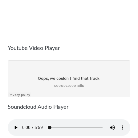
Youtube Video Player
Soundcloud Audio Player