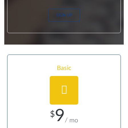
SIGN UP
Basic
9
$
/ mo