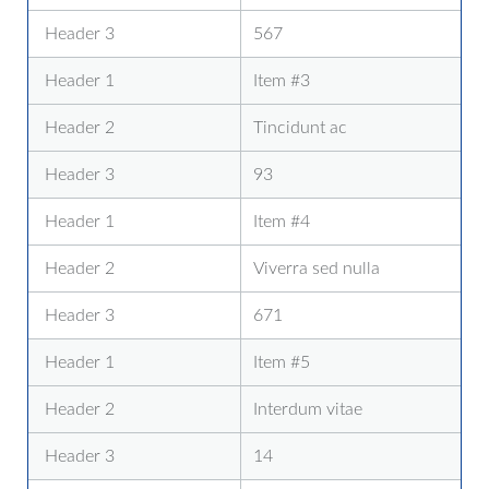
567
Item #3
Tincidunt ac
93
Item #4
Viverra sed nulla
671
Item #5
Interdum vitae
14