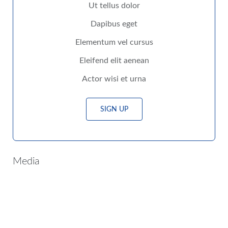
Ut tellus dolor
Dapibus eget
Elementum vel cursus
Eleifend elit aenean
Actor wisi et urna
SIGN UP
Media