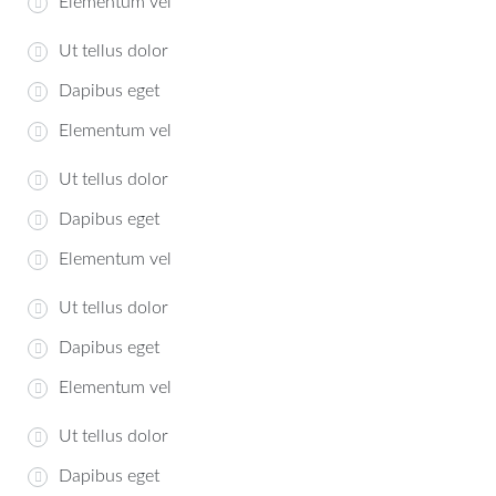
Elementum vel
Ut tellus dolor
Dapibus eget
Elementum vel
Ut tellus dolor
Dapibus eget
Elementum vel
Ut tellus dolor
Dapibus eget
Elementum vel
Ut tellus dolor
Dapibus eget