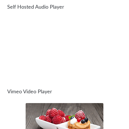
Self Hosted Audio Player
Vimeo Video Player