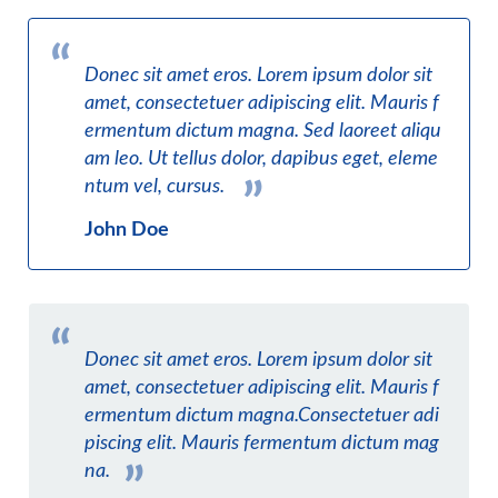
Donec sit amet eros. Lorem ipsum dolor sit
amet, consectetuer adipiscing elit. Mauris f
ermentum dictum magna. Sed laoreet aliqu
am leo. Ut tellus dolor, dapibus eget, eleme
ntum vel, cursus.
John Doe
Donec sit amet eros. Lorem ipsum dolor sit
amet, consectetuer adipiscing elit. Mauris f
ermentum dictum magna.Consectetuer adi
piscing elit. Mauris fermentum dictum mag
na.