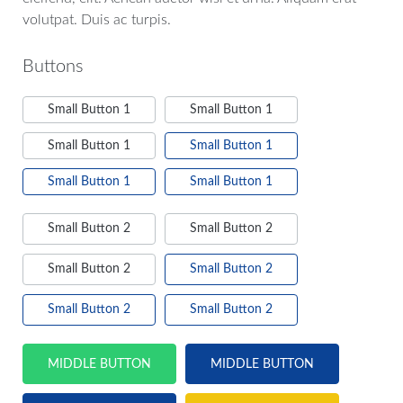
volutpat. Duis ac turpis.
Buttons
Small Button 1
Small Button 1
Small Button 1
Small Button 1
Small Button 1
Small Button 1
Small Button 2
Small Button 2
Small Button 2
Small Button 2
Small Button 2
Small Button 2
MIDDLE BUTTON
MIDDLE BUTTON