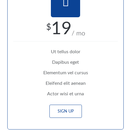
19
$
/ mo
Ut tellus dolor
Dapibus eget
Elementum vel cursus
Eleifend elit aenean
Actor wisi et urna
SIGN UP