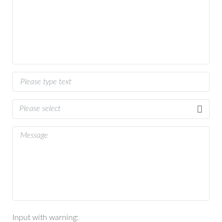
Please select
Input with warning: