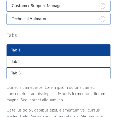
Customer Support Manager
Technical Animator
Tabs
Tab 1
Tab 2
Tab 3
Donec sit amet eros. Lorem ipsum dolor sit amet,
consectetuer adipiscing elit. Mauris fermentum dictum
magna. Sed laoreet aliquam leo.
Ut tellus dolor, dapibus eget, elementum vel, cursus
eleifend, elit. Aenean auctor wisi et urna. Aliquam erat