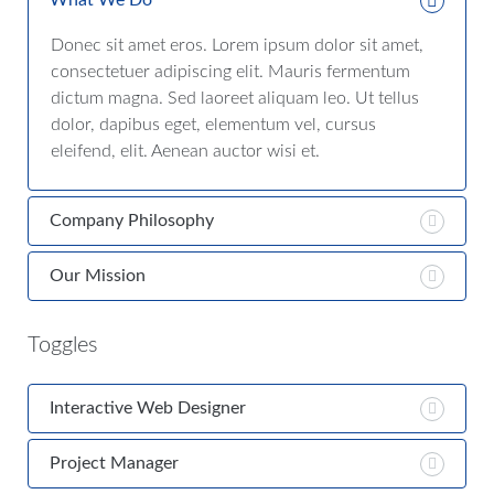
What We Do
Donec sit amet eros. Lorem ipsum dolor sit amet,
consectetuer adipiscing elit. Mauris fermentum
dictum magna. Sed laoreet aliquam leo. Ut tellus
dolor, dapibus eget, elementum vel, cursus
eleifend, elit. Aenean auctor wisi et.
Company Philosophy
Our Mission
Toggles
Interactive Web Designer
Project Manager