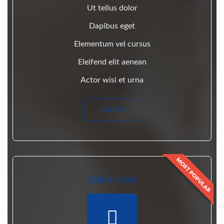
Ut tellus dolor
Dapibus eget
Elementum vel cursus
Eleifend elit aenean
Actor wisi et urna
SIGN UP
Advanced