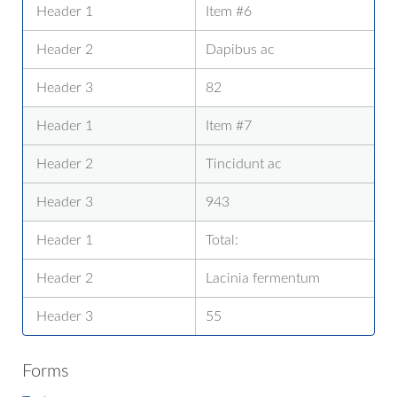
Item #6
Dapibus ac
82
Item #7
Tincidunt ac
943
Total:
Lacinia fermentum
55
Forms