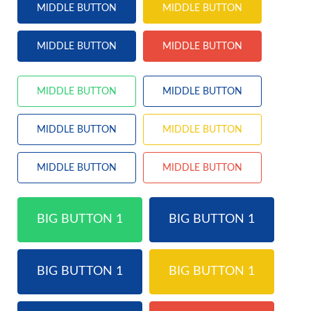
MIDDLE BUTTON
MIDDLE BUTTON
MIDDLE BUTTON
MIDDLE BUTTON
MIDDLE BUTTON
MIDDLE BUTTON
MIDDLE BUTTON
MIDDLE BUTTON
MIDDLE BUTTON
MIDDLE BUTTON
BIG BUTTON 1
BIG BUTTON 1
BIG BUTTON 1
BIG BUTTON 1