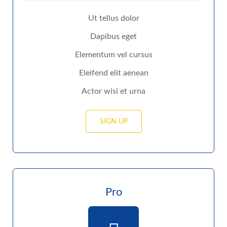
Ut tellus dolor
Dapibus eget
Elementum vel cursus
Eleifend elit aenean
Actor wisi et urna
SIGN UP
Pro