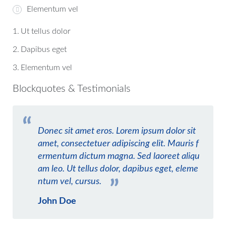
Elementum vel
Ut tellus dolor
Dapibus eget
Elementum vel
Blockquotes & Testimonials
Donec sit amet eros. Lorem ipsum dolor sit
amet, consectetuer adipiscing elit. Mauris f
ermentum dictum magna. Sed laoreet aliqu
am leo. Ut tellus dolor, dapibus eget, eleme
ntum vel, cursus.
John Doe