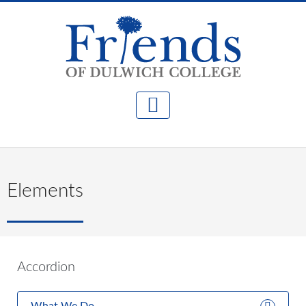
Elements
Accordion