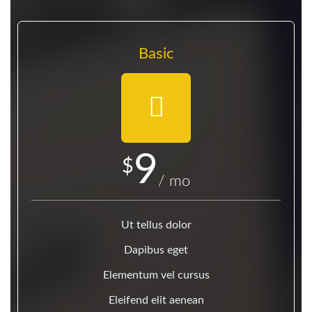
Basic
9
$
/ mo
Ut tellus dolor
Dapibus eget
Elementum vel cursus
Eleifend elit aenean