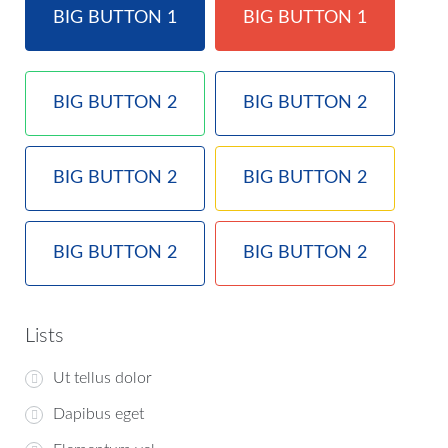
BIG BUTTON 1
BIG BUTTON 1
BIG BUTTON 2
BIG BUTTON 2
BIG BUTTON 2
BIG BUTTON 2
BIG BUTTON 2
BIG BUTTON 2
Lists
Ut tellus dolor
Dapibus eget