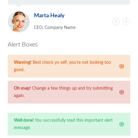
Marta Healy
CEO, Company Name
Alert Boxes
Warning!
Best check yo self, you're not looking too
good.
Oh snap!
Change a few things up and try submitting
again.
Well done!
You successfully read this important alert
message.