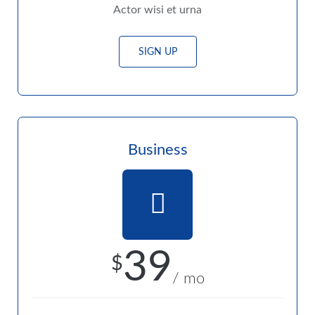
Actor wisi et urna
SIGN UP
Business
39
$
/ mo