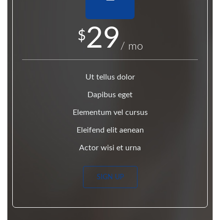
29
$
/ mo
Ut tellus dolor
Dapibus eget
Elementum vel cursus
Eleifend elit aenean
Actor wisi et urna
SIGN UP