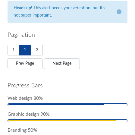
Heads up!
This alert needs your attention, but it's
not super important.
Pagination
1
2
3
Prev Page
Next Page
Progress Bars
Web design 80%
Graphic design 90%
Branding 50%