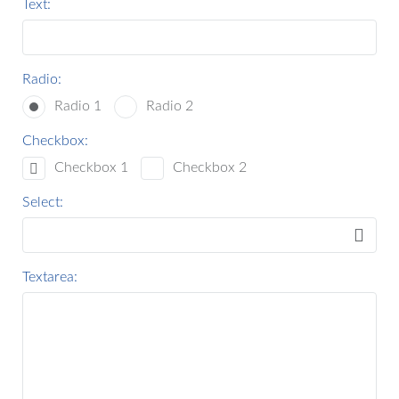
Text:
Radio:
Radio 1
Radio 2
Checkbox:
Checkbox 1
Checkbox 2
Select:
Textarea: