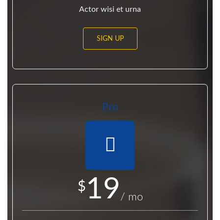
Actor wisi et urna
SIGN UP
Pro
19
$
/ mo