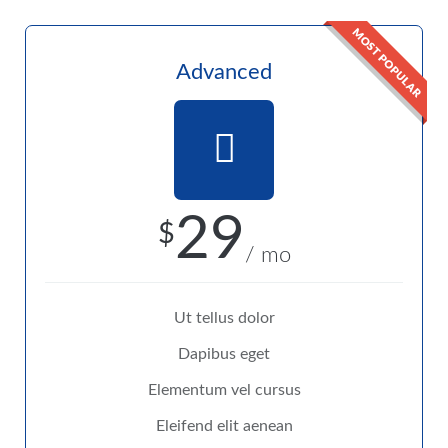
Advanced
29
$
/ mo
Ut tellus dolor
Dapibus eget
Elementum vel cursus
Eleifend elit aenean