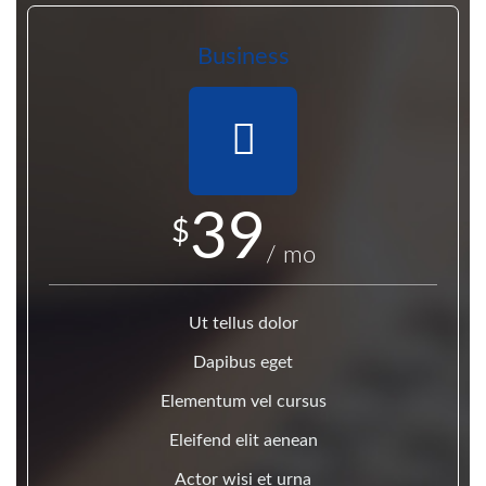
Business
39
$
/ mo
Ut tellus dolor
Dapibus eget
Elementum vel cursus
Eleifend elit aenean
Actor wisi et urna