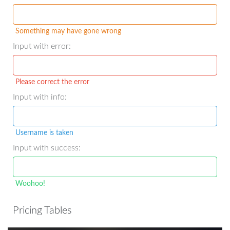
Something may have gone wrong
Input with error:
Please correct the error
Input with info:
Username is taken
Input with success:
Woohoo!
Pricing Tables