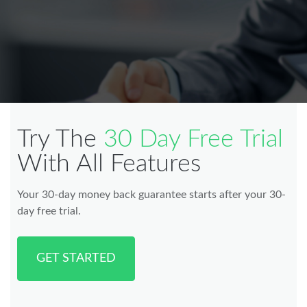
Try The
30 Day Free Trial
With All Features
Your 30-day money back guarantee starts after your 30-
day free trial.
GET STARTED