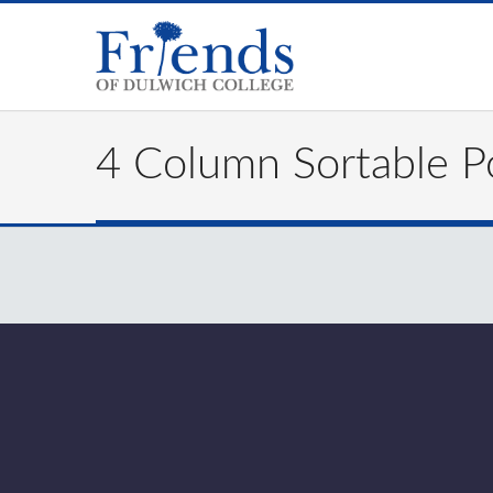
4 Column Sortable Po