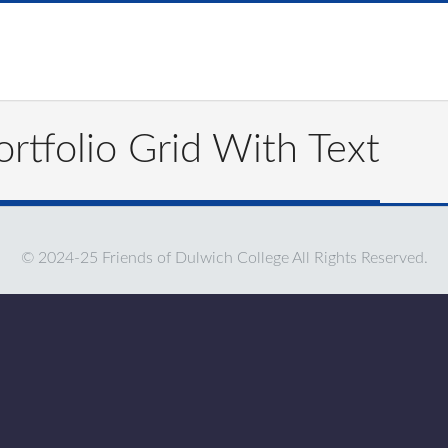
rtfolio Grid With Text
© 2024-25 Friends of Dulwich College All Rights Reserved.