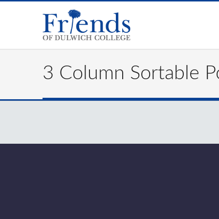
3 Column Sortable Po