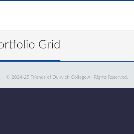
rtfolio Grid
© 2024-25 Friends of Dulwich College All Rights Reserved.