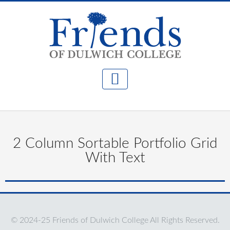
2 Column Sortable Portfolio Grid
With Text
© 2024-25 Friends of Dulwich College All Rights Reserved.